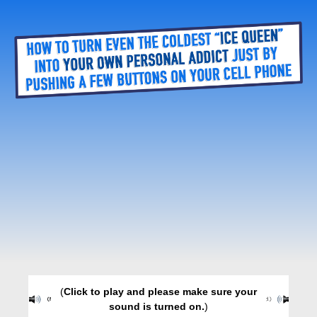
(
Click to play and please make sure your
sound is turned on.
)