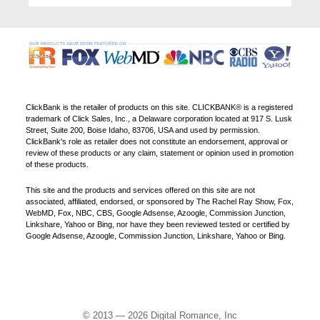
ClickBank is the retailer of products on this site. CLICKBANK® is a registered
trademark of Click Sales, Inc., a Delaware corporation located at 917 S. Lusk
Street, Suite 200, Boise Idaho, 83706, USA and used by permission.
ClickBank's role as retailer does not constitute an endorsement, approval or
review of these products or any claim, statement or opinion used in promotion
of these products.
This site and the products and services offered on this site are not
associated, affiliated, endorsed, or sponsored by The Rachel Ray Show, Fox,
WebMD, Fox, NBC, CBS, Google Adsense, Azoogle, Commission Junction,
Linkshare, Yahoo or Bing, nor have they been reviewed tested or certified by
Google Adsense, Azoogle, Commission Junction, Linkshare, Yahoo or Bing.
© 2013 — 2026 Digital Romance, Inc